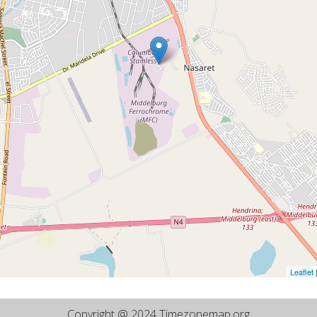
Leaflet
Copyright @ 2024 Timezonemap.org