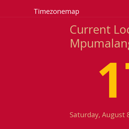
Timezonemap
Current Lo
Mpumalanga
1
Saturday, August 