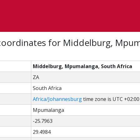
coordinates for Middelburg, Mpum
Middelburg, Mpumalanga, South Africa
ZA
South Africa
Africa/Johannesburg
time zone is UTC +02:00
Mpumalanga
-25.7963
29.4984