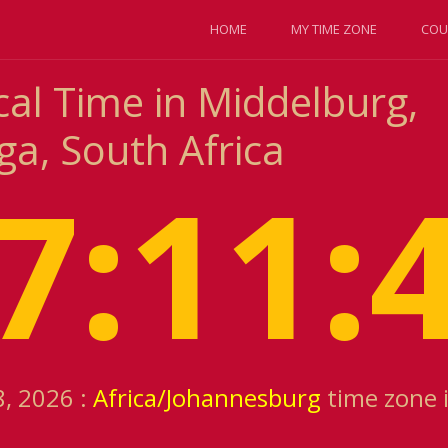
HOME
MY TIME ZONE
COU
cal Time in Middelburg,
, South Africa
7:11:
8, 2026 :
Africa/Johannesburg
time zone 