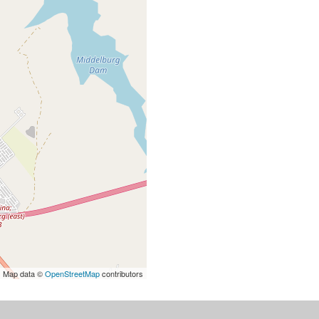
| Map data ©
OpenStreetMap
contributors