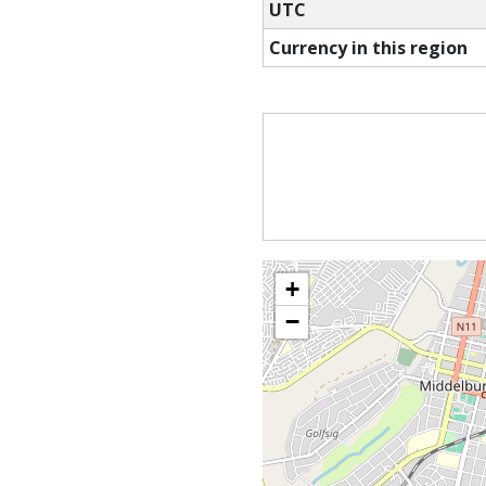
UTC
Currency in this region
+
−