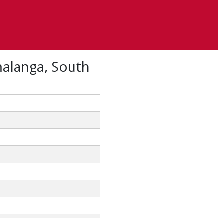
alanga, South