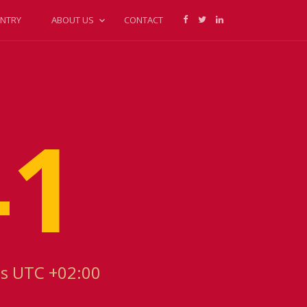
NTRY
ABOUT US
CONTACT
41
is UTC +02:00