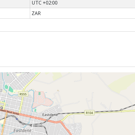
UTC +02:00
ZAR