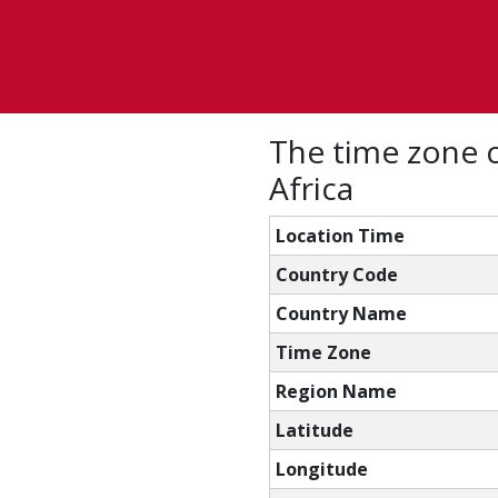
The time zone 
Africa
Location Time
Country Code
Country Name
Time Zone
Region Name
Latitude
Longitude