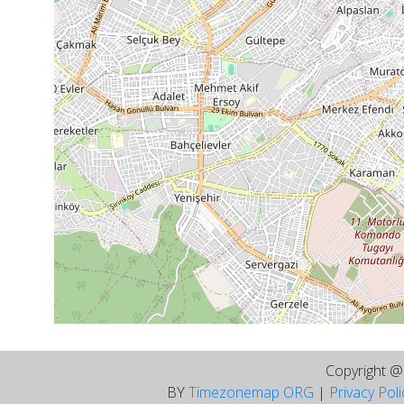
Copyright 
BY
Timezonemap ORG
|
Privacy Pol