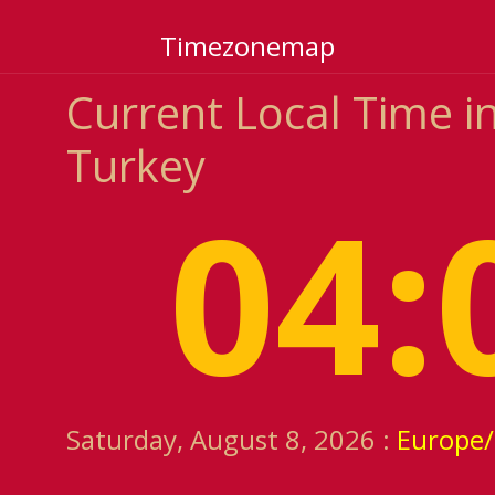
Timezonemap
Current Local Time in
Turkey
04:
Saturday, August 8, 2026 :
Europe/