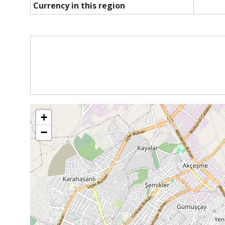
Currency in this region
+
−