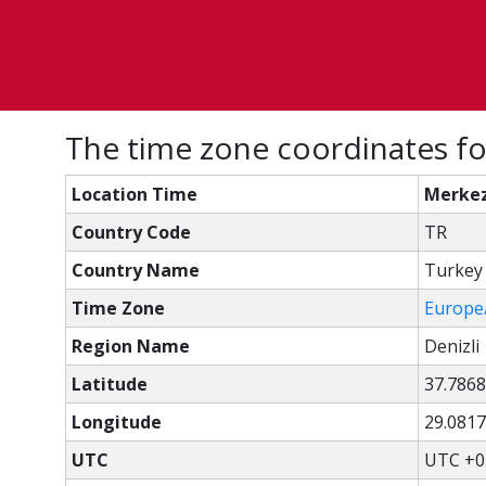
The time zone coordinates fo
Location Time
Merkez
Country Code
TR
Country Name
Turkey
Time Zone
Europe
Region Name
Denizli
Latitude
37.7868
Longitude
29.0817
UTC
UTC +0