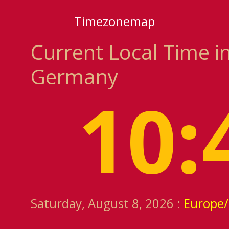
Timezonemap
Current Local Time 
Germany
10:
Saturday, August 8, 2026 :
Europe/