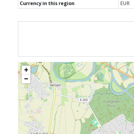
Currency in this region
EUR
+
−