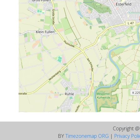
Copyright 
BY
Timezonemap ORG
|
Privacy Pol