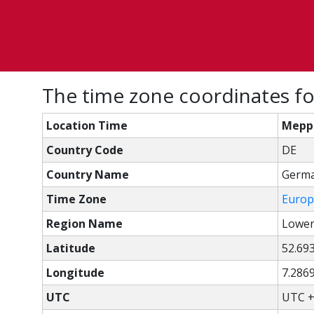
The time zone coordinates f
Location Time
Mepp
Country Code
DE
Country Name
Germ
Time Zone
Europ
Region Name
Lower
Latitude
52.69
Longitude
7.286
UTC
UTC +