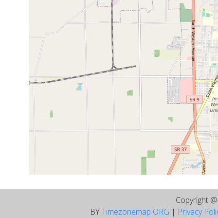
Copyright 
BY
Timezonemap ORG
|
Privacy Pol