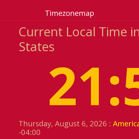
Timezonemap
Current Local Time i
States
21:
Thursday, August 6, 2026 :
America
-04:00