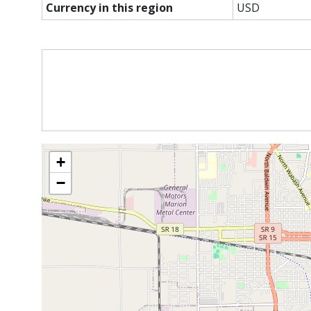
Currency in this region
USD
+
−