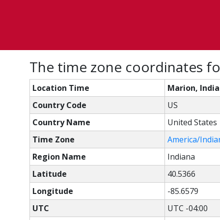
The time zone coordinates fo
Location Time
Marion, Indi
Country Code
US
Country Name
United States
Time Zone
America/India
Region Name
Indiana
Latitude
40.5366
Longitude
-85.6579
UTC
UTC -04:00