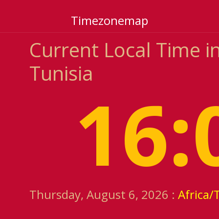
Timezonemap
Current Local Time 
Tunisia
16:
Thursday, August 6, 2026 :
Africa/