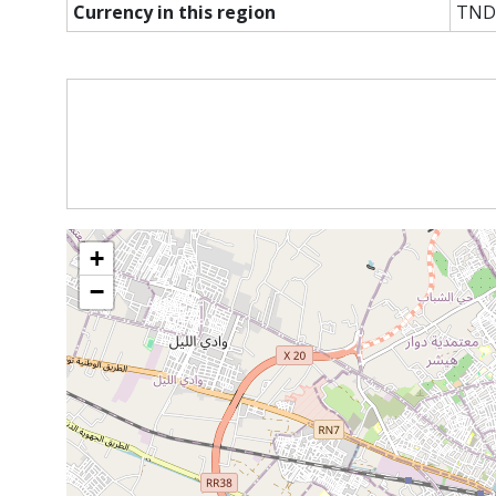
Currency in this region
TND
+
−