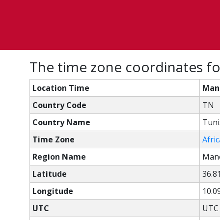
The time zone coordinates f
Location Time
Man
Country Code
TN
Country Name
Tuni
Time Zone
Afri
Region Name
Man
Latitude
36.8
Longitude
10.0
UTC
UTC 