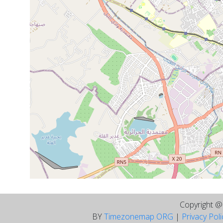
Copyright 
BY
Timezonemap ORG
|
Privacy Pol