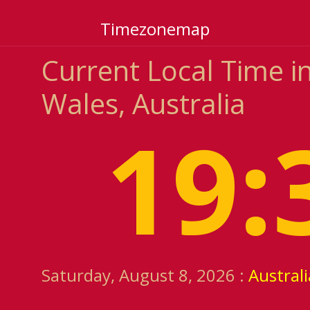
Timezonemap
Current Local Time 
Wales, Australia
19:
Saturday, August 8, 2026 :
Austral