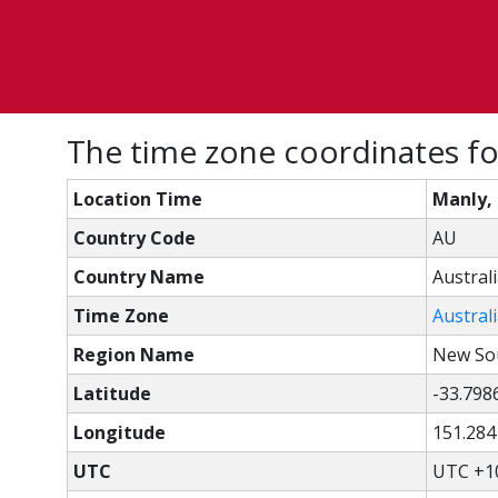
The time zone coordinates fo
Location Time
Manly,
Country Code
AU
Country Name
Austral
Time Zone
Austral
Region Name
New So
Latitude
-33.798
Longitude
151.284
UTC
UTC +1