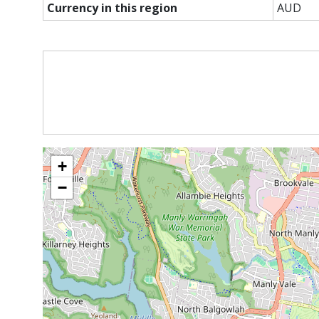
Currency in this region
AUD
+
−