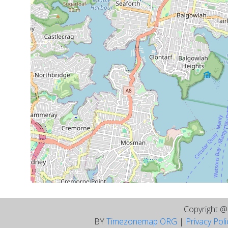
Copyright 
BY
Timezonemap ORG
|
Privacy Pol