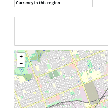
Currency in this region
+
−