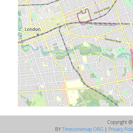
Copyright 
BY
Timezonemap ORG
|
Privacy Pol