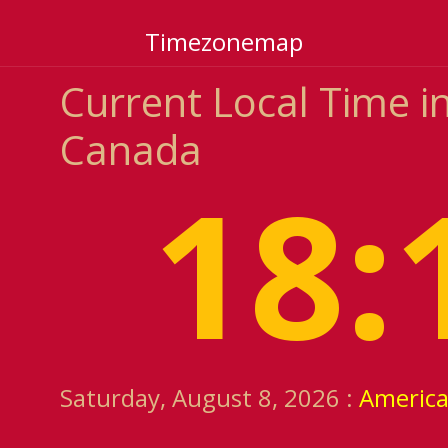
Timezonemap
Current Local Time i
Canada
18:
Saturday, August 8, 2026 :
Americ