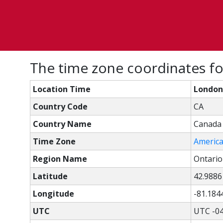
The time zone coordinates f
Location Time
London
Country Code
CA
Country Name
Canada
Time Zone
Americ
Region Name
Ontario
Latitude
42.9886
Longitude
-81.184
UTC
UTC -04