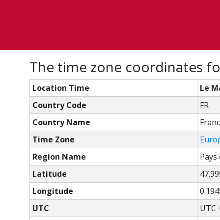
The time zone coordinates fo
Location Time
Le Ma
Country Code
FR
Country Name
Fran
Time Zone
Euro
Region Name
Pays 
Latitude
47.99
Longitude
0.19
UTC
UTC 