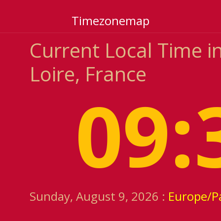
Timezonemap
Current Local Time i
Loire, France
09:
Sunday, August 9, 2026 :
Europe/Pa