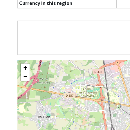
Currency in this region
+
−