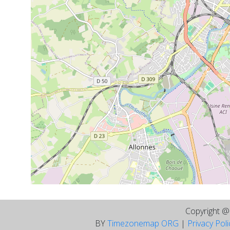
Copyright 
BY
Timezonemap ORG
|
Privacy Pol