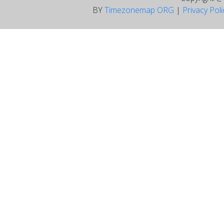
BY
Timezonemap ORG
|
Privacy Pol