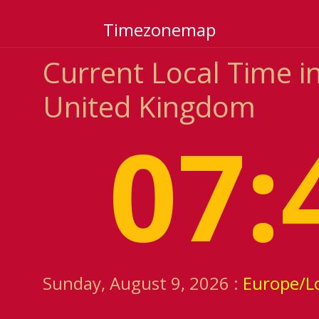
Timezonemap
Current Local Time i
United Kingdom
07:
Sunday, August 9, 2026 :
Europe/L