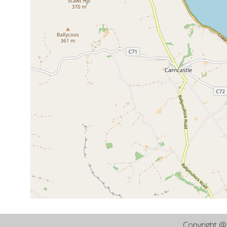
Copyright 