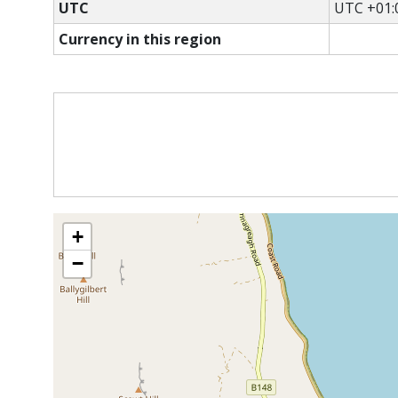
UTC
UTC +01:
Currency in this region
+
−