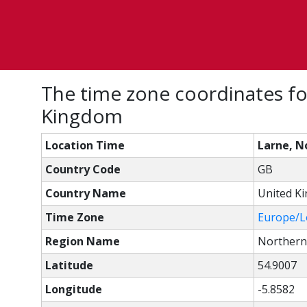
The time zone coordinates fo
Kingdom
Location Time
Larne, N
Country Code
GB
Country Name
United K
Time Zone
Europe/
Region Name
Northern
Latitude
54.9007
Longitude
-5.8582