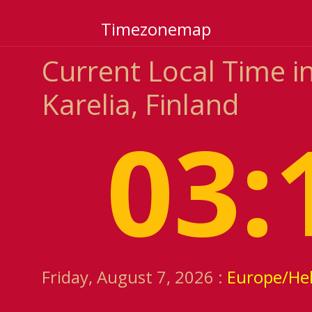
Timezonemap
Current Local Time i
Karelia, Finland
03:
Friday, August 7, 2026 :
Europe/Hel