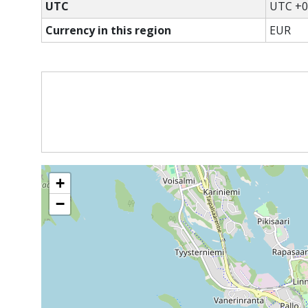
UTC
UTC +0
Currency in this region
EUR
+
−