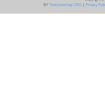
BY
Timezonemap ORG
|
Privacy Pol