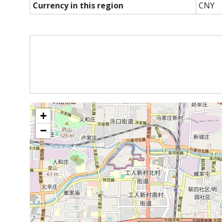
Currency in this region
CNY
+
−