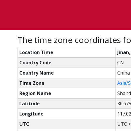
The time zone coordinates fo
Location Time
Jinan
Country Code
CN
Country Name
China
Time Zone
Asia/
Region Name
Shan
Latitude
36.67
Longitude
117.0
UTC
UTC +