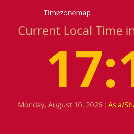
Timezonemap
Current Local Time i
17:
Monday, August 10, 2026 :
Asia/Sh