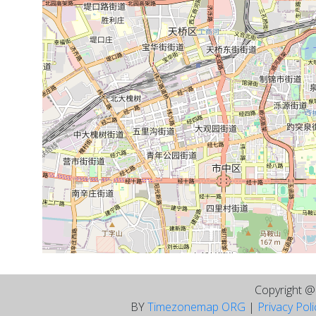
Copyright 
BY
Timezonemap ORG
|
Privacy Pol