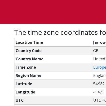
The time zone coordinates fo
Location Time
Jarrow
Country Code
GB
Country Name
United
Time Zone
Europ
Region Name
Englan
Latitude
54.982
Longitude
-1.471
UTC
UTC +0