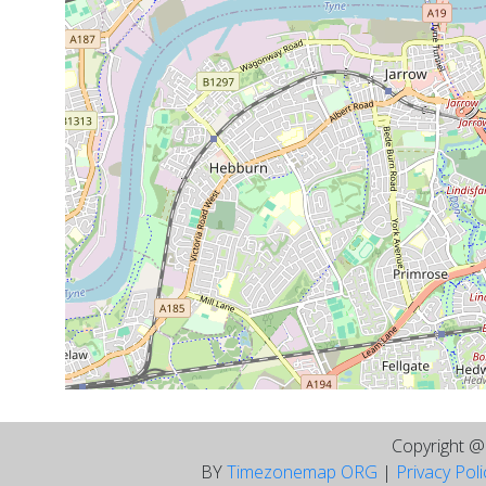
Copyright 
BY
Timezonemap ORG
|
Privacy Pol