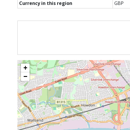
Currency in this region
GBP
+
−