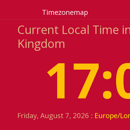
Timezonemap
Current Local Time i
Kingdom
17:
Friday, August 7, 2026 :
Europe/Lo