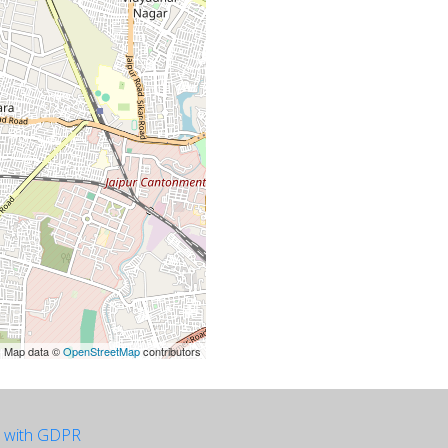
| Map data ©
OpenStreetMap
contributors
e with GDPR