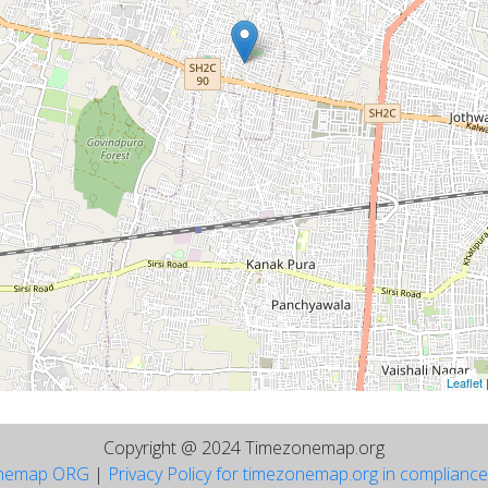
Leaflet
Copyright @ 2024 Timezonemap.org
nemap ORG
|
Privacy Policy for timezonemap.org in complianc