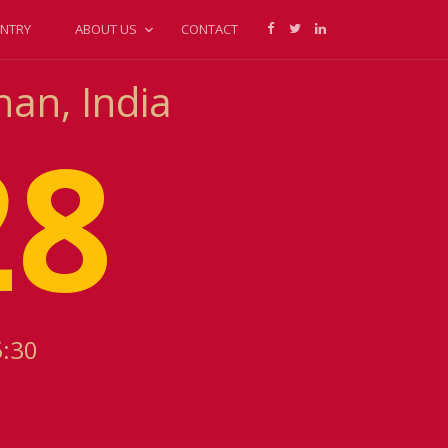
NTRY
ABOUT US
CONTACT
han, India
28
5:30