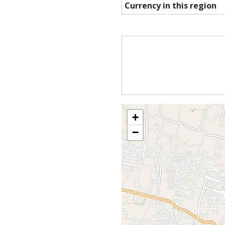
Currency in this region
+
−