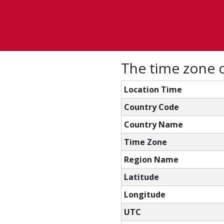
The time zone c
Location Time
Country Code
Country Name
Time Zone
Region Name
Latitude
Longitude
UTC