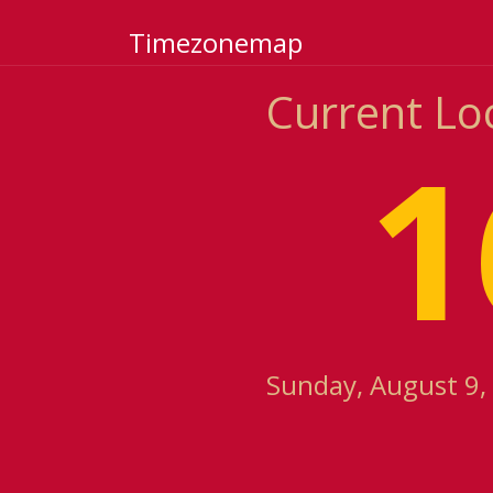
Timezonemap
Current Loc
1
Sunday, August 9,