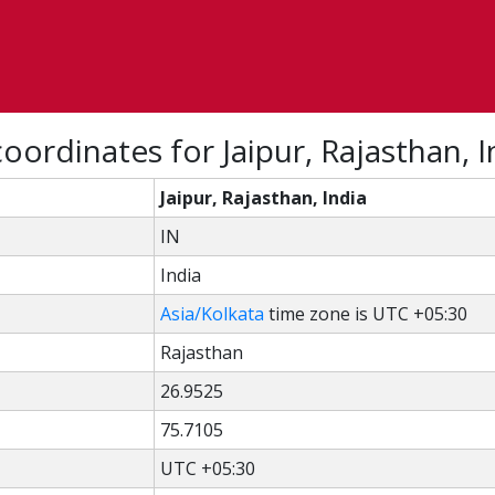
oordinates for Jaipur, Rajasthan, I
Jaipur, Rajasthan, India
IN
India
Asia/Kolkata
time zone is UTC +05:30
Rajasthan
26.9525
75.7105
UTC +05:30