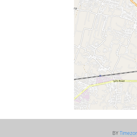
BY
Timezo