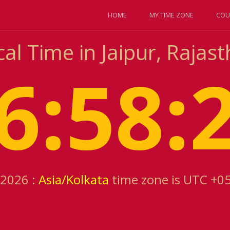
HOME
MY TIME ZONE
COU
al Time in Jaipur, Rajast
6:58:
 2026 :
Asia/Kolkata
time zone is UTC +0