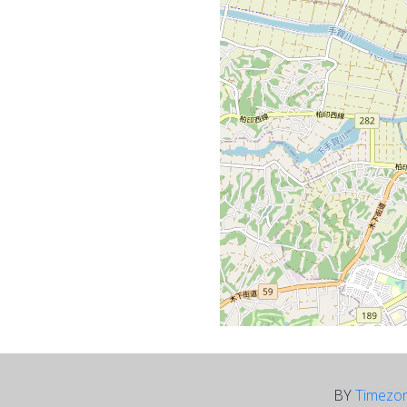
BY
Timezo