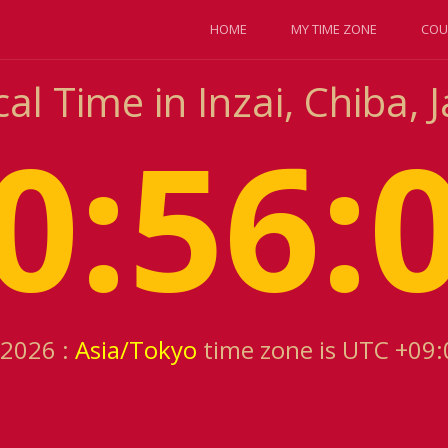
HOME
MY TIME ZONE
COU
al Time in Inzai, Chiba, 
0:56:
 2026 :
Asia/Tokyo
time zone is UTC +09: