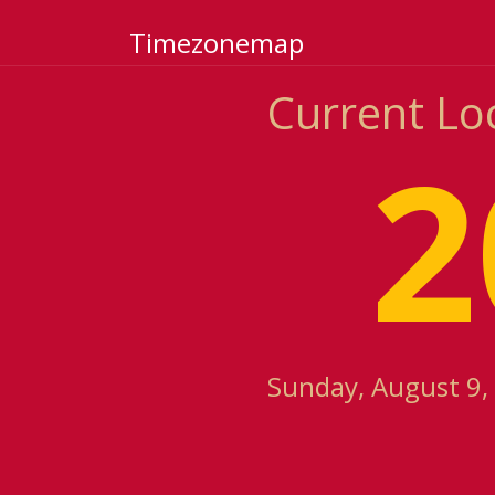
Timezonemap
Current Loc
2
Sunday, August 9,