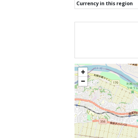
Currency in this region
+
−