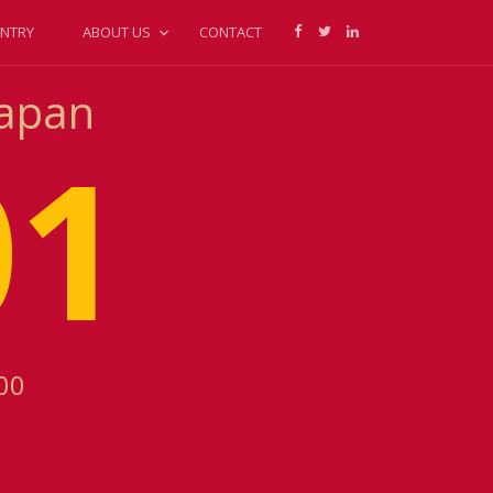
NTRY
ABOUT US
CONTACT
Japan
01
00