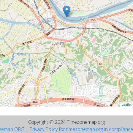
Leaflet
Copyright @ 2024 Timezonemap.org
nemap ORG
|
Privacy Policy for timezonemap.org in complianc