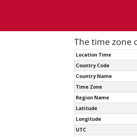
The time zone c
Location Time
Country Code
Country Name
Time Zone
Region Name
Latitude
Longitude
UTC