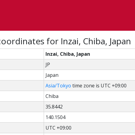
oordinates for Inzai, Chiba, Japan
Inzai, Chiba, Japan
JP
Japan
Asia/Tokyo
time zone is UTC +09:00
Chiba
35.8442
140.1504
UTC +09:00