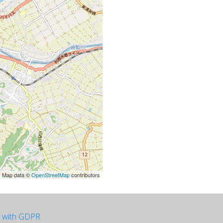
| Map data ©
OpenStreetMap
contributors
e with GDPR