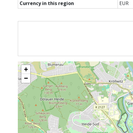
Currency in this region
EUR
+
−