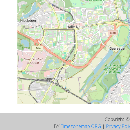
Copyright 
BY
Timezonemap ORG
|
Privacy Pol