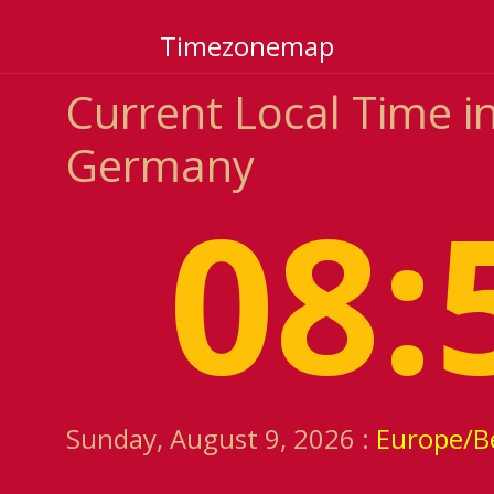
Timezonemap
Current Local Time in
Germany
08:
Sunday, August 9, 2026 :
Europe/Be