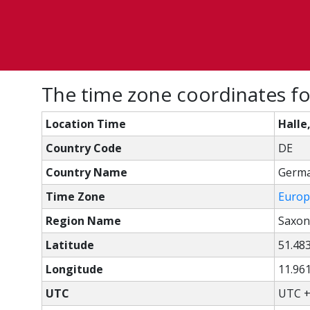
The time zone coordinates fo
Location Time
Halle
Country Code
DE
Country Name
Germ
Time Zone
Europ
Region Name
Saxon
Latitude
51.48
Longitude
11.96
UTC
UTC +