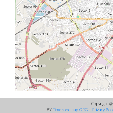
Copyright 
BY
Timezonemap ORG
|
Privacy Pol