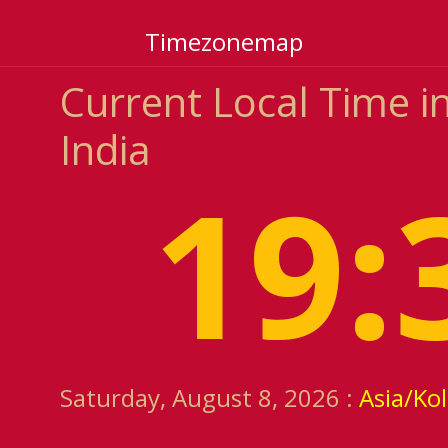
Timezonemap
Current Local Time 
India
19:
Saturday, August 8, 2026 :
Asia/Ko