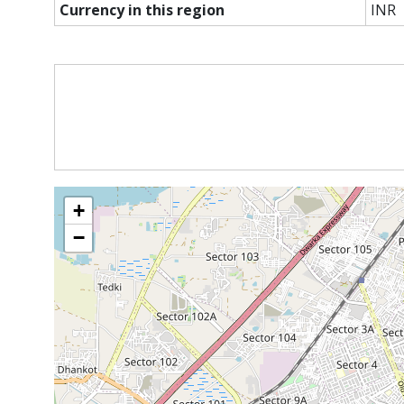
Currency in this region
INR
+
−