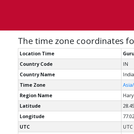
The time zone coordinates fo
Location Time
Guru
Country Code
IN
Country Name
India
Time Zone
Asia
Region Name
Hary
Latitude
28.4
Longitude
77.0
UTC
UTC 