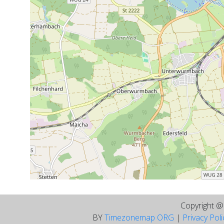
Copyright 
BY
Timezonemap ORG
|
Privacy Pol