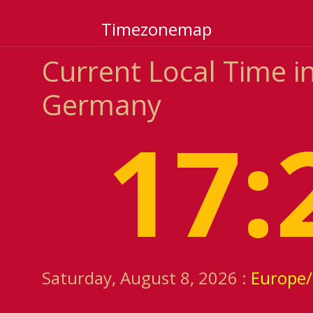
Timezonemap
Current Local Time i
Germany
17:
Saturday, August 8, 2026 :
Europe/