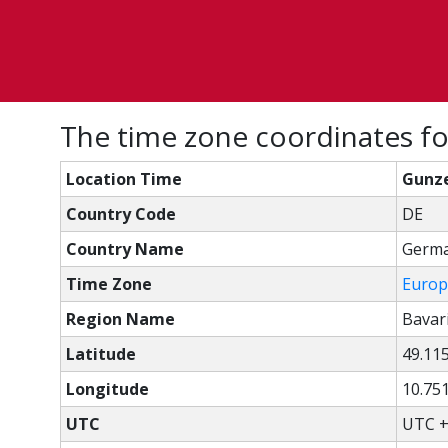
The time zone coordinates f
Location Time
Gunze
Country Code
DE
Country Name
Germ
Time Zone
Europ
Region Name
Bavar
Latitude
49.11
Longitude
10.75
UTC
UTC +