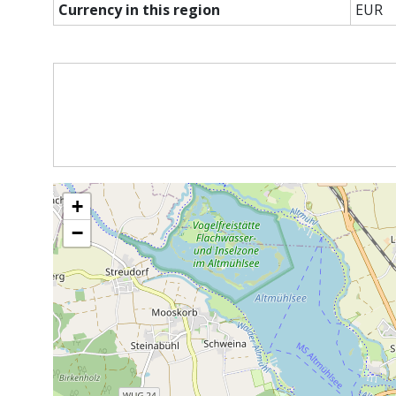
Currency in this region
EUR
+
−