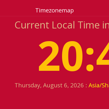
Timezonemap
Current Local Time in
20:
Thursday, August 6, 2026 :
Asia/S