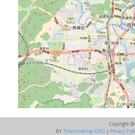
Copyright 
BY
Timezonemap ORG
|
Privacy Pol