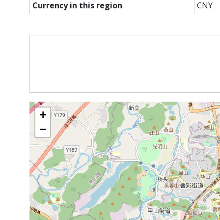
Currency in this region
CNY
+
−