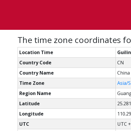
The time zone coordinates for
Location Time
Guili
Country Code
CN
Country Name
China
Time Zone
Asia/
Region Name
Guang
Latitude
25.28
Longitude
110.2
UTC
UTC +