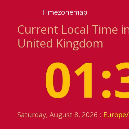
Timezonemap
Current Local Time in
United Kingdom
01:
Saturday, August 8, 2026 :
Europe