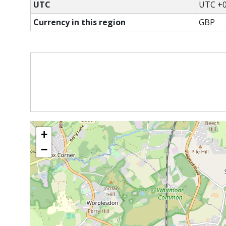
UTC
UTC +0
Currency in this region
GBP
+
−