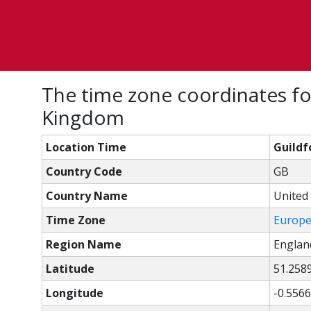
The time zone coordinates fo
Kingdom
Location Time
Guildf
Country Code
GB
Country Name
United
Time Zone
Europ
Region Name
Englan
Latitude
51.258
Longitude
-0.5566