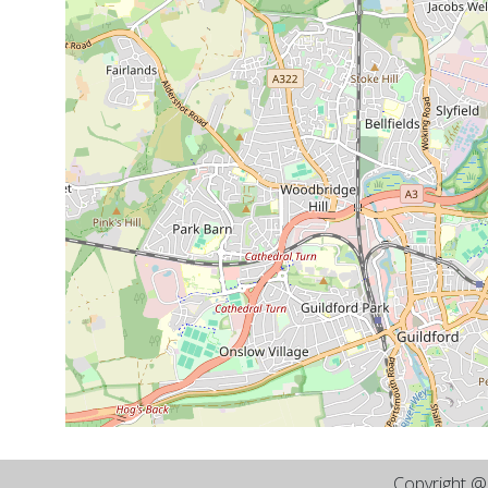
Copyright 