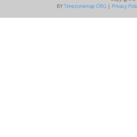
BY
Timezonemap ORG
|
Privacy Pol