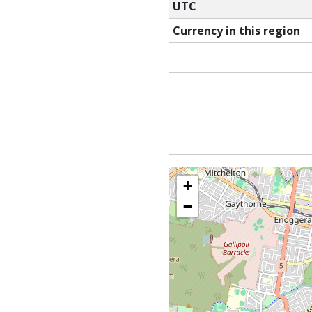
UTC
Currency in this region
+
−