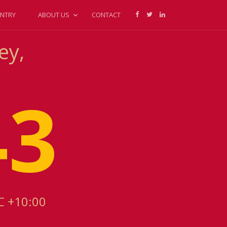
NTRY
ABOUT US
CONTACT
ey,
43
C +10:00