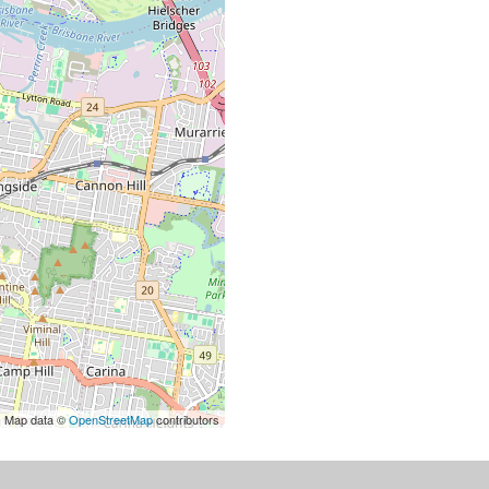
| Map data ©
OpenStreetMap
contributors