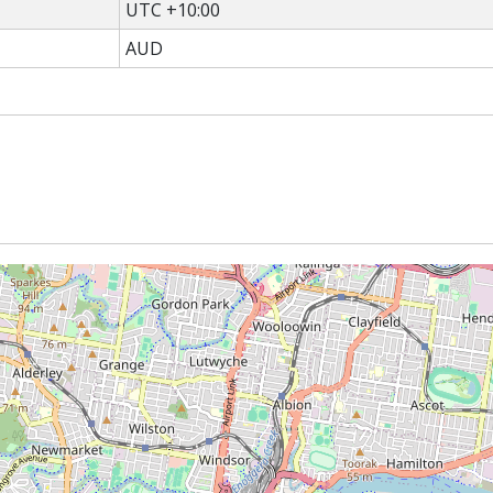
UTC +10:00
AUD