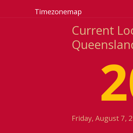
Timezonemap
Current Loc
Queensland
2
Friday, August 7, 