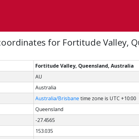
oordinates for Fortitude Valley, 
Fortitude Valley, Queensland, Australia
AU
Australia
Australia/Brisbane
time zone is UTC +10:00
Queensland
-27.4565
153.035