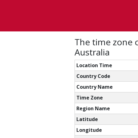
The time zone c
Australia
Location Time
Country Code
Country Name
Time Zone
Region Name
Latitude
Longitude