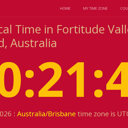
HOME
MY TIME ZONE
COU
al Time in Fortitude Vall
, Australia
0:21:
2026 :
Australia/Brisbane
time zone is UT