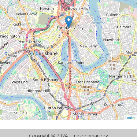
Leaflet
Copyright @ 2024 Timezonemap.org