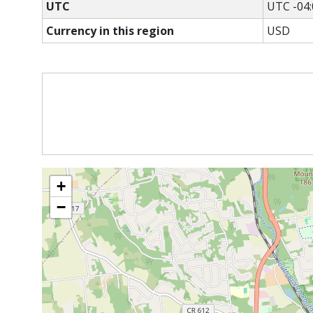
UTC
UTC -04:
Currency in this region
USD
+
−