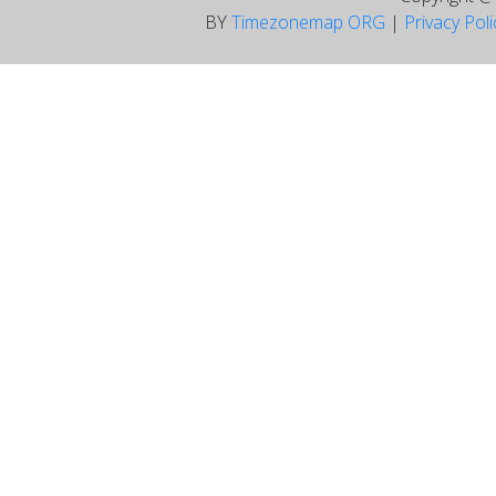
BY
Timezonemap ORG
|
Privacy Pol