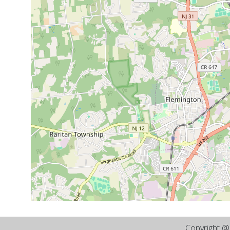
Copyright 