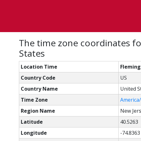
The time zone coordinates fo
States
Location Time
Fleming
Country Code
US
Country Name
United S
Time Zone
America
Region Name
New Jer
Latitude
40.5263
Longitude
-74.8363