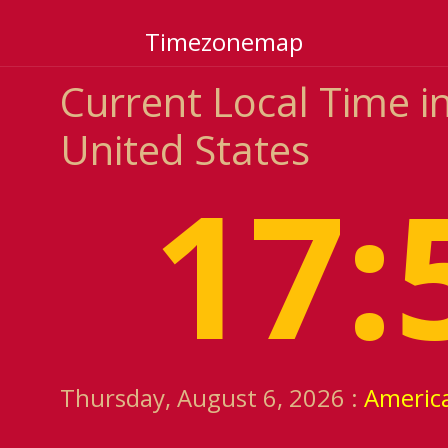
Timezonemap
Current Local Time i
United States
17:
Thursday, August 6, 2026 :
Americ