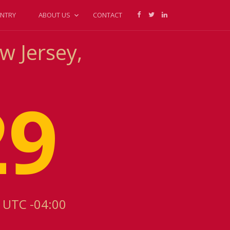
NTRY
ABOUT US
CONTACT
w Jersey,
29
s UTC -04:00