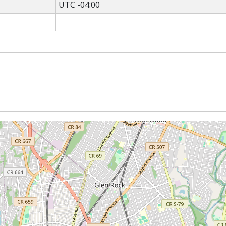
UTC -04:00