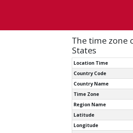
The time zone c
States
Location Time
Country Code
Country Name
Time Zone
Region Name
Latitude
Longitude