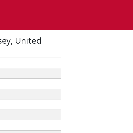
sey, United