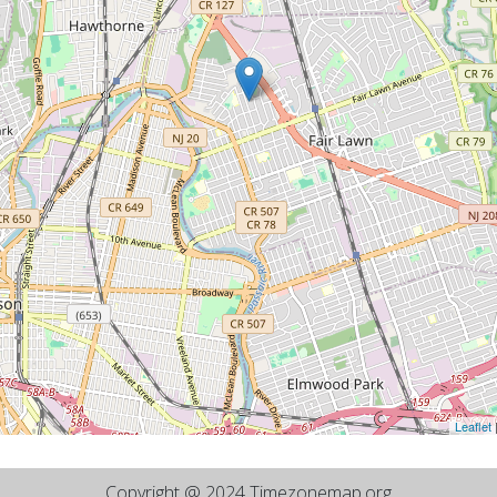
Leaflet
Copyright @ 2024 Timezonemap.org