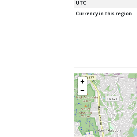
UTC
Currency in this region
+
−