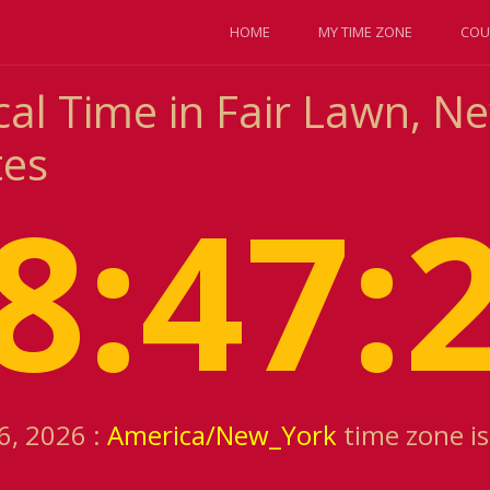
HOME
MY TIME ZONE
COU
al Time in Fair Lawn, Ne
tes
8:47:
6, 2026 :
America/New_York
time zone i