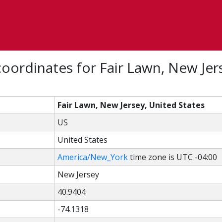
oordinates for Fair Lawn, New Jer
Fair Lawn, New Jersey, United States
US
United States
America/New_York
time zone is UTC -04:00
New Jersey
40.9404
-74.1318