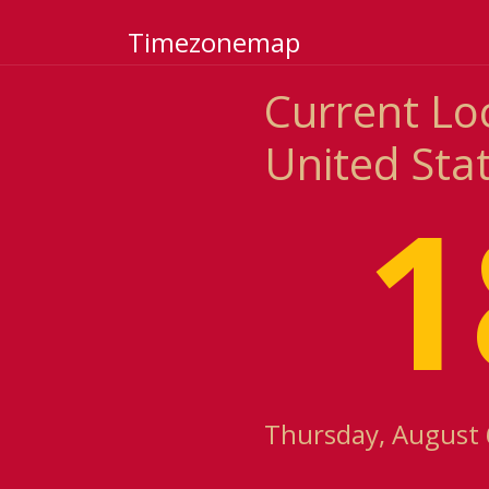
Timezonemap
Current Loc
United Sta
1
Thursday, August 