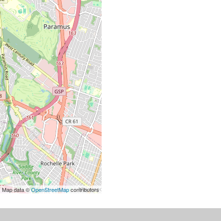
| Map data ©
OpenStreetMap
contributors