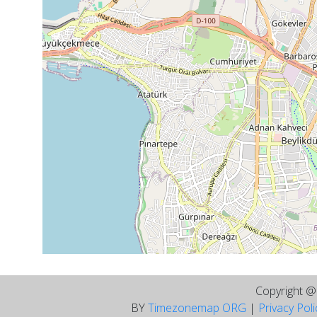
Copyright 
BY
Timezonemap ORG
|
Privacy Pol