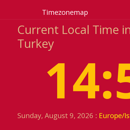
Timezonemap
Current Local Time in
Turkey
14:
Sunday, August 9, 2026 :
Europe/Is