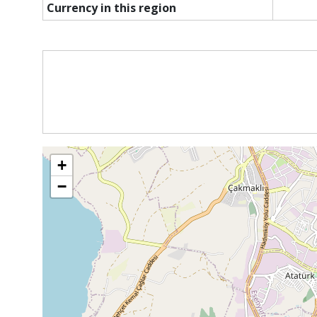
Currency in this region
+
−