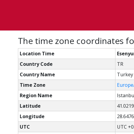
The time zone coordinates for
Location Time
Esenyur
Country Code
TR
Country Name
Turkey
Time Zone
Europe
Region Name
Istanbu
Latitude
41.0219
Longitude
28.6476
UTC
UTC +0