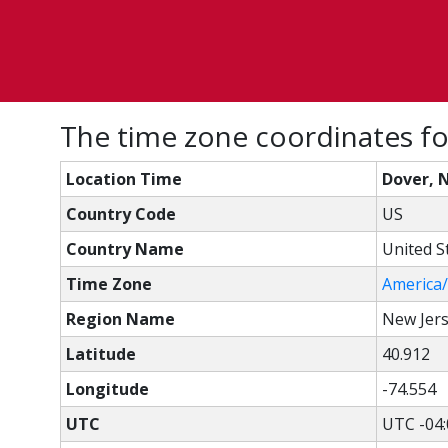
The time zone coordinates fo
Location Time
Dover, 
Country Code
US
Country Name
United S
Time Zone
America
Region Name
New Jer
Latitude
40.912
Longitude
-74.554
UTC
UTC -04: