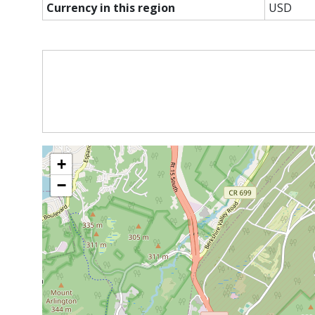
Currency in this region
USD
+
−