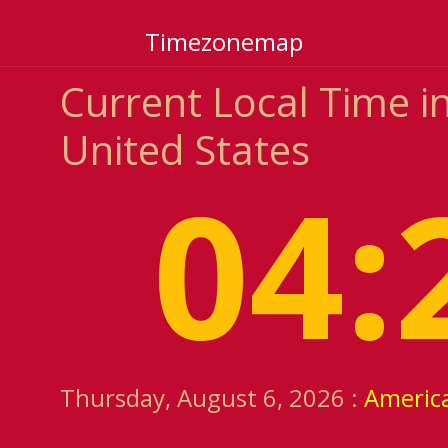
Timezonemap
Current Local Time i
United States
04:
Thursday, August 6, 2026 :
Americ