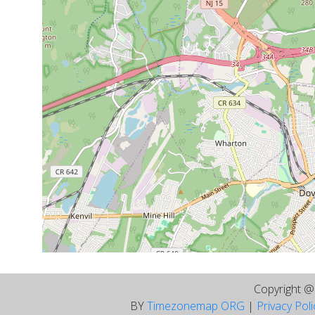
Copyright 
BY
Timezonemap ORG
|
Privacy Pol