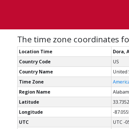
The time zone coordinates fo
Location Time
Dora, 
Country Code
US
Country Name
United 
Time Zone
Americ
Region Name
Alabam
Latitude
33.735
Longitude
-87.055
UTC
UTC -0