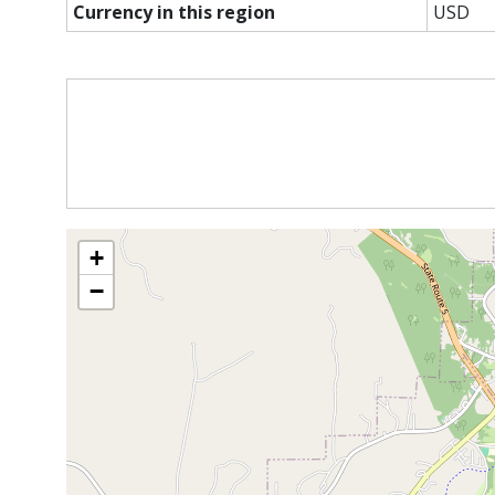
Currency in this region
USD
+
−