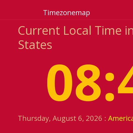
Timezonemap
Current Local Time i
States
08:
Thursday, August 6, 2026 :
Americ