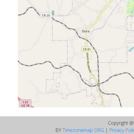
Copyright 
BY
Timezonemap ORG
|
Privacy Pol