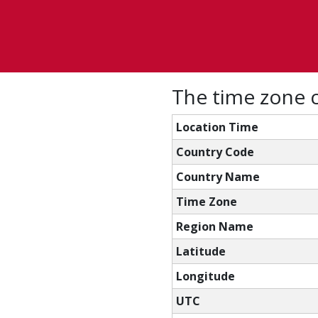
The time zone c
Location Time
Country Code
Country Name
Time Zone
Region Name
Latitude
Longitude
UTC