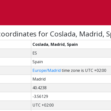
oordinates for Coslada, Madrid, S
Coslada, Madrid, Spain
ES
Spain
Europe/Madrid
time zone is UTC +02:00
Madrid
40.4238
-3.56129
UTC +02:00