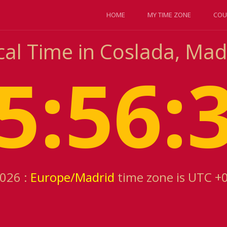
HOME
MY TIME ZONE
COU
cal Time in Coslada, Mad
5:56:
2026 :
Europe/Madrid
time zone is UTC +