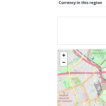
Currency in this region
+
−