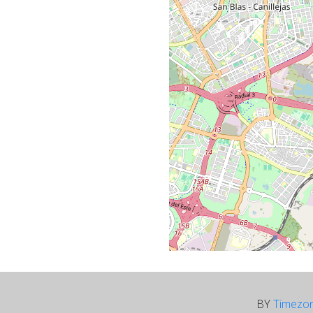
BY
Timezo