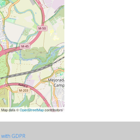
| Map data ©
OpenStreetMap
contributors
e with GDPR