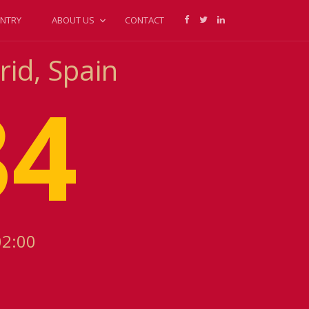
NTRY
ABOUT US
CONTACT
rid, Spain
34
02:00