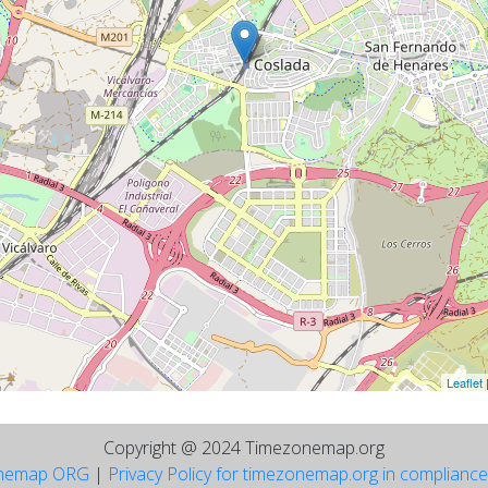
Leaflet
Copyright @ 2024 Timezonemap.org
nemap ORG
|
Privacy Policy for timezonemap.org in complianc