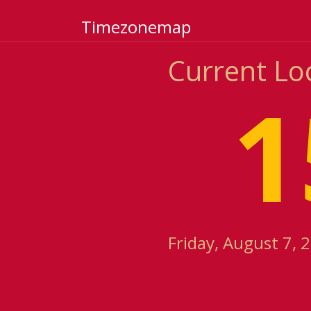
Timezonemap
Current Lo
1
Friday, August 7, 