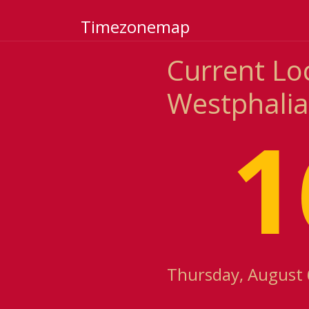
Timezonemap
Current Lo
Westphali
1
Thursday, August 