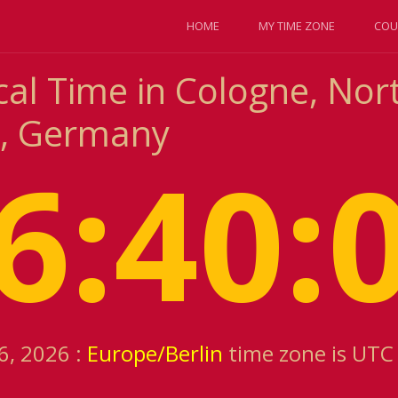
HOME
MY TIME ZONE
COU
cal Time in Cologne, Nor
a, Germany
6:40:
6, 2026 :
Europe/Berlin
time zone is UTC