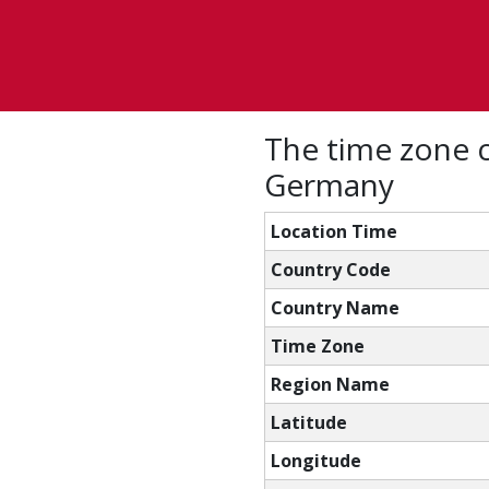
The time zone c
Germany
Location Time
Country Code
Country Name
Time Zone
Region Name
Latitude
Longitude