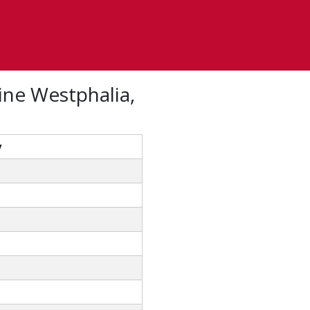
ine Westphalia,
y