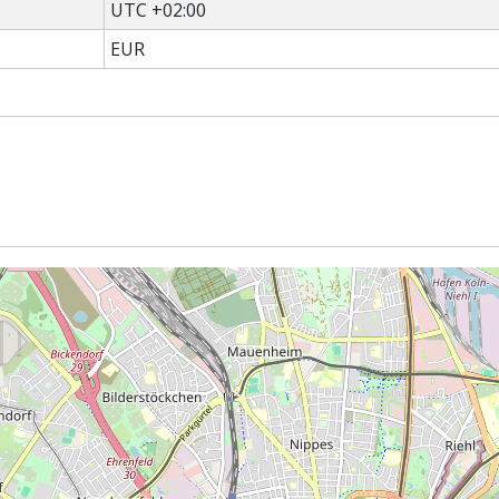
UTC +02:00
EUR