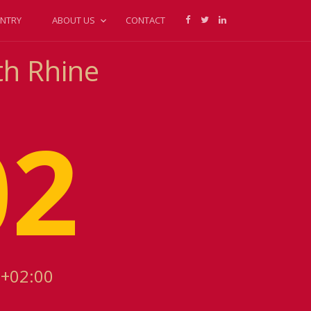
NTRY
ABOUT US
CONTACT
th Rhine
02
 +02:00