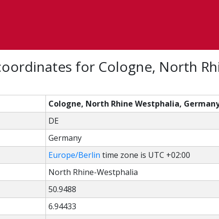
oordinates for Cologne, North Rh
Cologne, North Rhine Westphalia, German
DE
Germany
Europe/Berlin
time zone is UTC +02:00
North Rhine-Westphalia
50.9488
6.94433