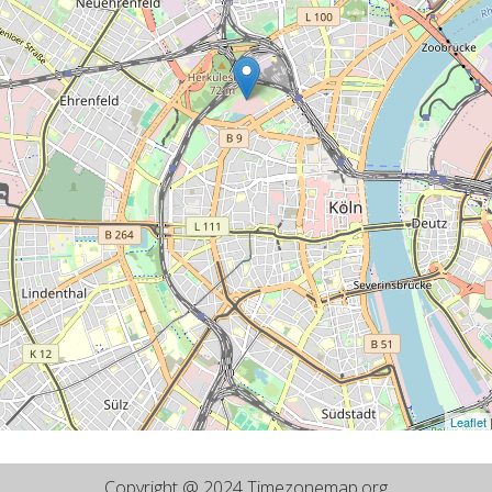
Leaflet
Copyright @ 2024 Timezonemap.org