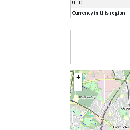
UTC
Currency in this region
+
−