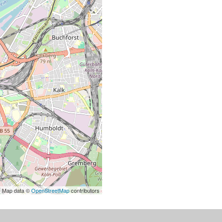
| Map data ©
OpenStreetMap
contributors