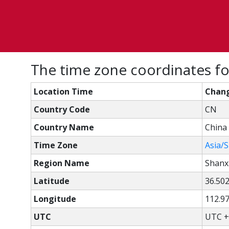
The time zone coordinates fo
Location Time
Chang
Country Code
CN
Country Name
China
Time Zone
Asia/
Region Name
Shanx
Latitude
36.50
Longitude
112.9
UTC
UTC +