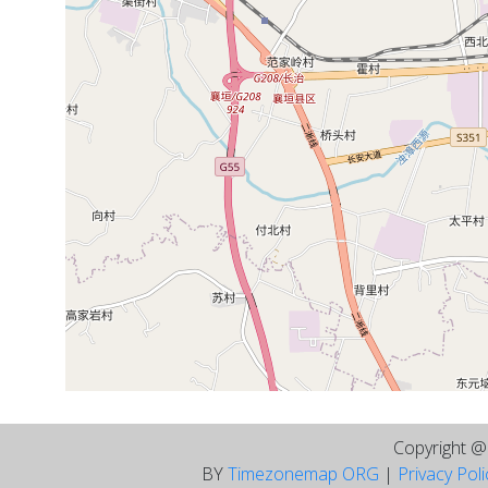
Copyright 
BY
Timezonemap ORG
|
Privacy Pol