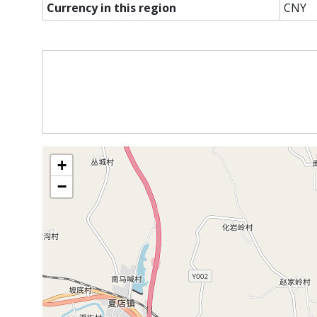
Currency in this region
CNY
+
−