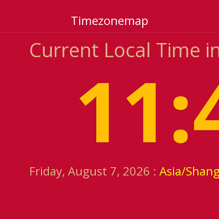
Timezonemap
Current Local Time i
11:
Friday, August 7, 2026 :
Asia/Shang