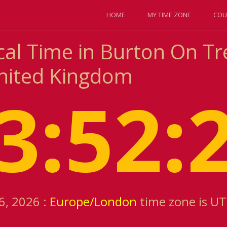
HOME
MY TIME ZONE
COU
cal Time in Burton On Tr
nited Kingdom
3:52:
6, 2026 :
Europe/London
time zone is U