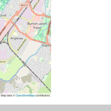
| Map data ©
OpenStreetMap
contributors