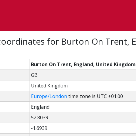
oordinates for Burton On Trent, 
Burton On Trent, England, United Kingdom
GB
United Kingdom
Europe/London
time zone is UTC +01:00
England
52.8039
-1.6939