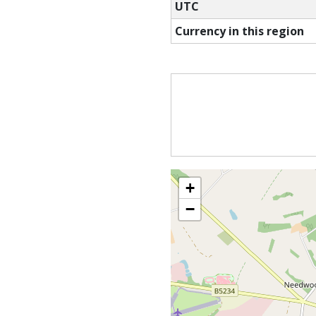
UTC
Currency in this region
+
−