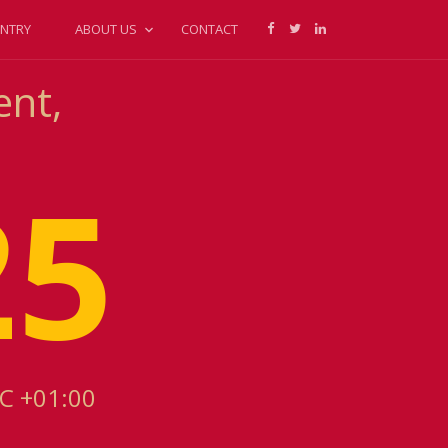
NTRY
ABOUT US
CONTACT
ent,
25
TC +01:00