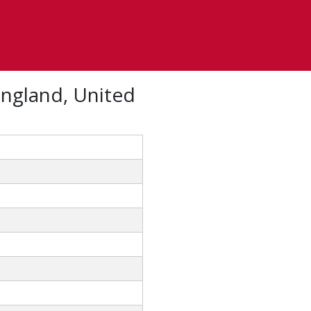
England, United