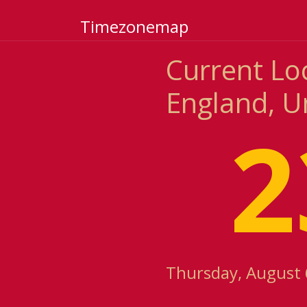
Timezonemap
Current Lo
England, U
2
Thursday, August 