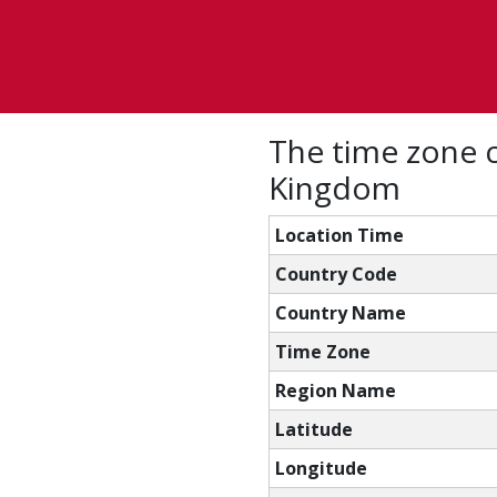
The time zone c
Kingdom
Location Time
Country Code
Country Name
Time Zone
Region Name
Latitude
Longitude