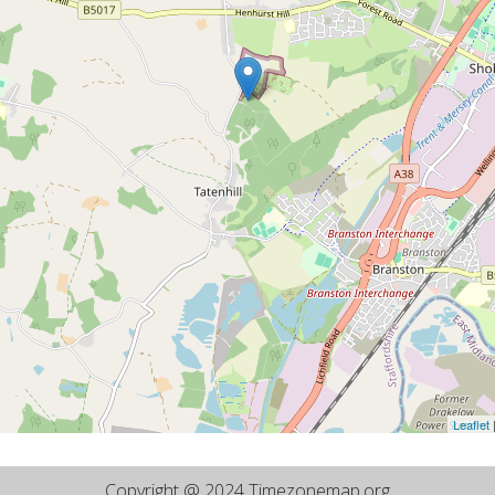
Leaflet
Copyright @ 2024 Timezonemap.org