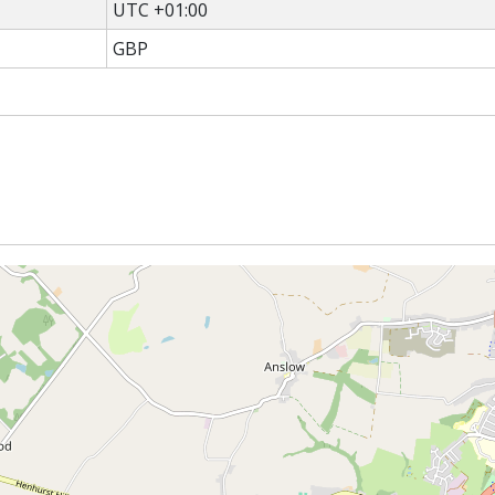
UTC +01:00
GBP