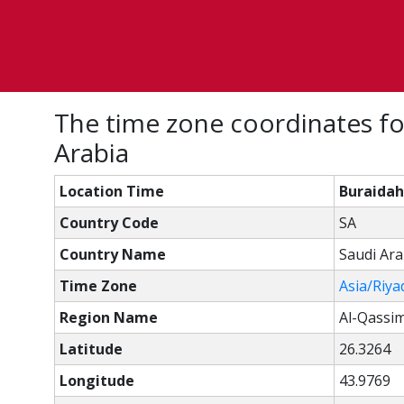
The time zone coordinates fo
Arabia
Location Time
Buraidah
Country Code
SA
Country Name
Saudi Ara
Time Zone
Asia/Riya
Region Name
Al-Qassi
Latitude
26.3264
Longitude
43.9769