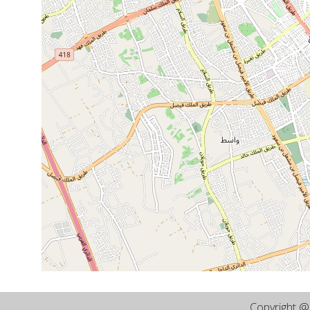
Copyright 