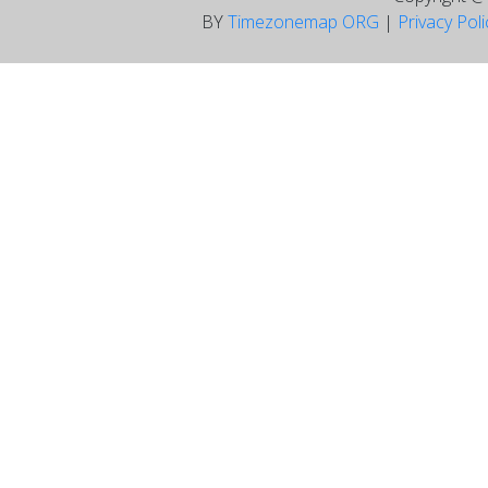
BY
Timezonemap ORG
|
Privacy Pol