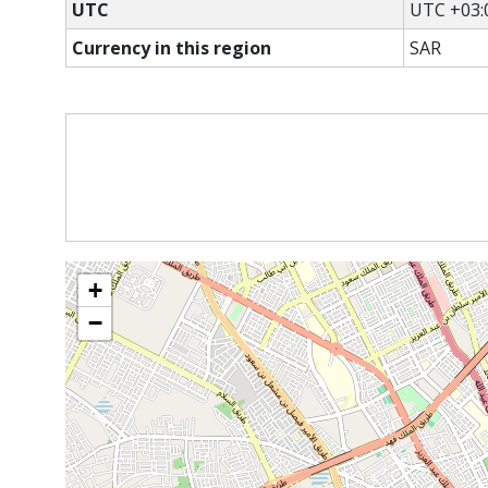
UTC
UTC +03:
Currency in this region
SAR
+
−