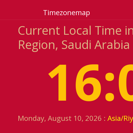
Timezonemap
Current Local Time i
Region, Saudi Arabia
16:
Monday, August 10, 2026 :
Asia/Ri