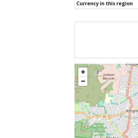
Currency in this region
+
−