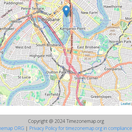
Leaflet
Copyright @ 2024 Timezonemap.org
nemap ORG
|
Privacy Policy for timezonemap.org in complianc