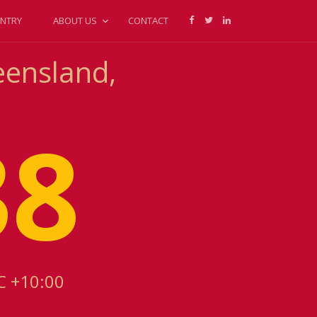
NTRY
ABOUT US
CONTACT
eensland,
38
C +10:00