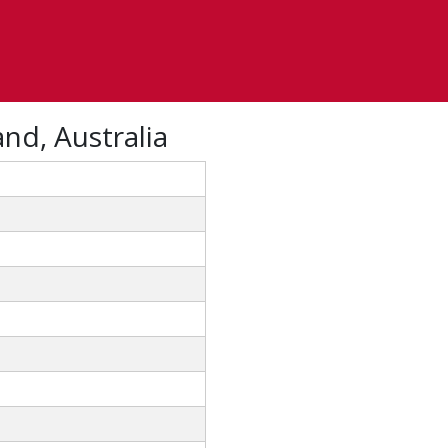
nd, Australia