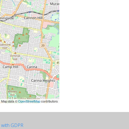
| Map data ©
OpenStreetMap
contributors
e with GDPR