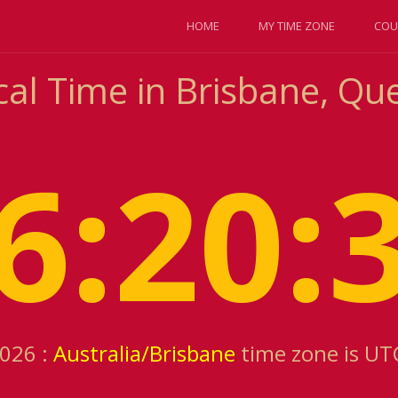
HOME
MY TIME ZONE
COU
cal Time in Brisbane, Qu
6:20:
2026 :
Australia/Brisbane
time zone is UT