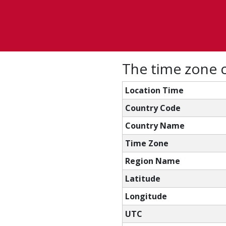
The time zone c
Location Time
Country Code
Country Name
Time Zone
Region Name
Latitude
Longitude
UTC