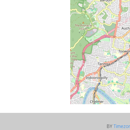
BY
Timezo