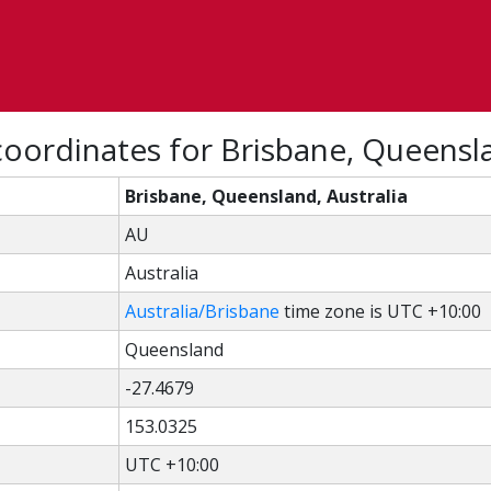
oordinates for Brisbane, Queensla
Brisbane, Queensland, Australia
AU
Australia
Australia/Brisbane
time zone is UTC +10:00
Queensland
-27.4679
153.0325
UTC +10:00