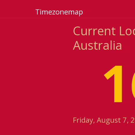
Timezonemap
Current Lo
Australia
1
Friday, August 7, 