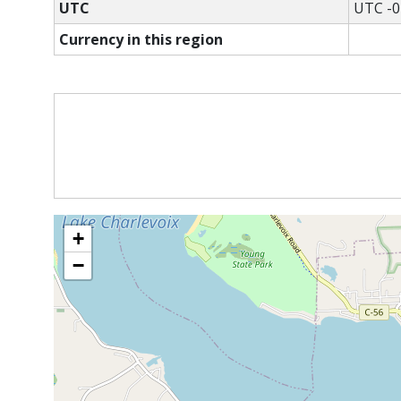
UTC
UTC -0
Currency in this region
+
−