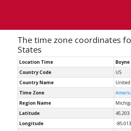
The time zone coordinates fo
States
Location Time
Boyne 
Country Code
US
Country Name
United
Time Zone
Americ
Region Name
Michig
Latitude
45.203
Longitude
-85.01