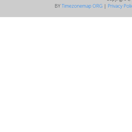
BY
Timezonemap ORG
|
Privacy Pol