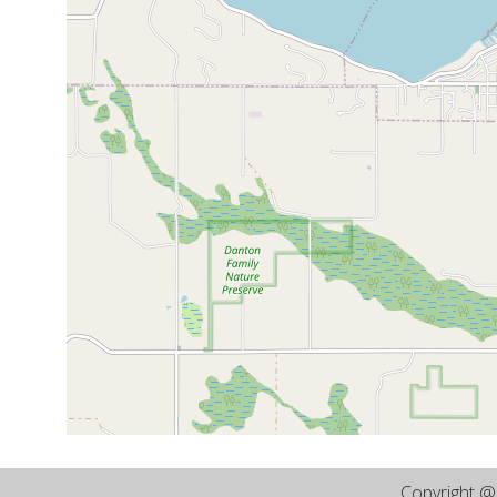
Copyright 