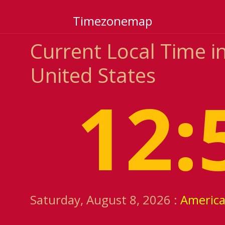
Timezonemap
Current Local Time in
United States
12:
Saturday, August 8, 2026 :
America