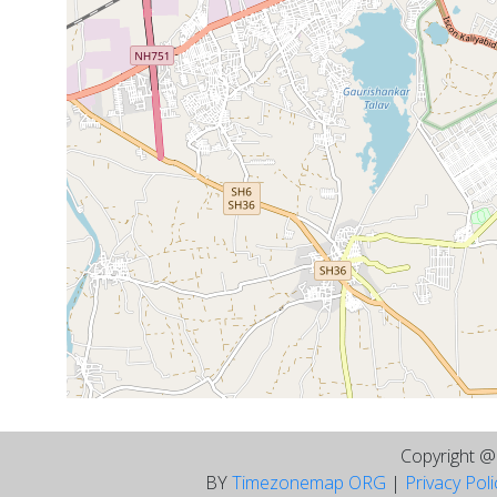
Copyright 
BY
Timezonemap ORG
|
Privacy Pol