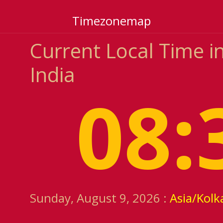
Timezonemap
Current Local Time i
India
08:
Sunday, August 9, 2026 :
Asia/Kolk