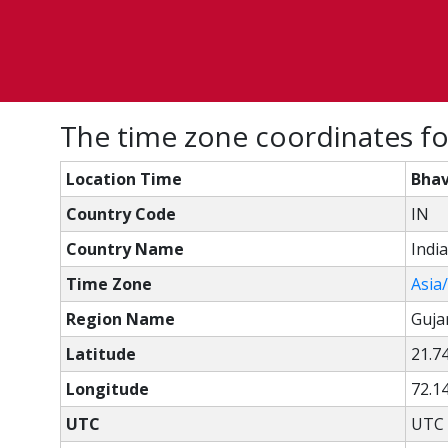
The time zone coordinates fo
Location Time
Bhav
Country Code
IN
Country Name
India
Time Zone
Asia
Region Name
Guja
Latitude
21.7
Longitude
72.1
UTC
UTC 