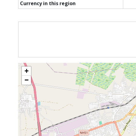
Currency in this region
+
−