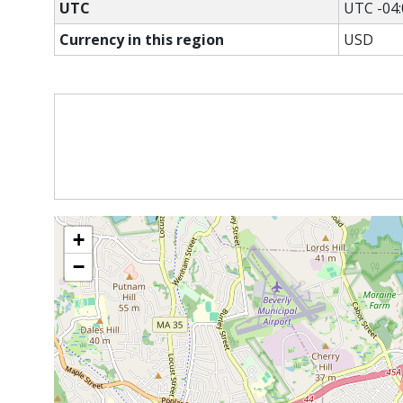
UTC
UTC -04:
Currency in this region
USD
+
−