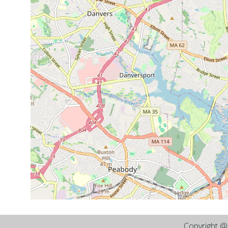
Copyright 