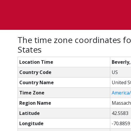
The time zone coordinates fo
States
Location Time
Beverly
Country Code
US
Country Name
United S
Time Zone
America
Region Name
Massach
Latitude
42.5583
Longitude
-70.8859