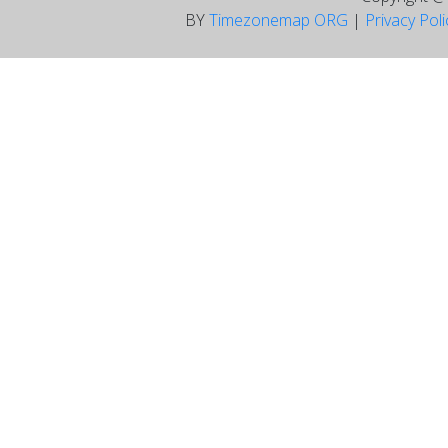
BY
Timezonemap ORG
|
Privacy Pol