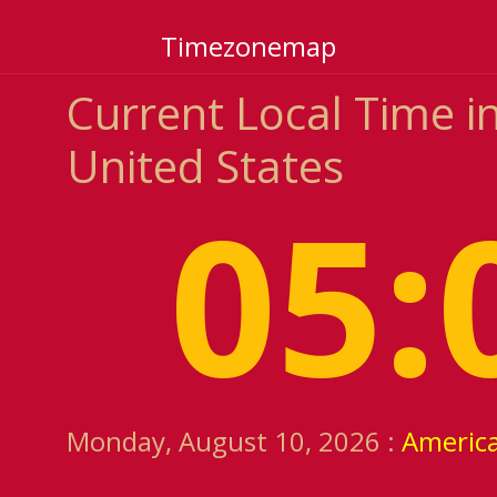
Timezonemap
Current Local Time i
United States
05:
Monday, August 10, 2026 :
Americ