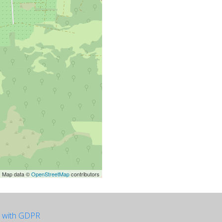
| Map data ©
OpenStreetMap
contributors
e with GDPR