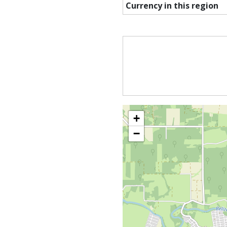
Currency in this region
+
−