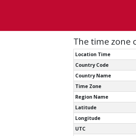
The time zone c
Location Time
Country Code
Country Name
Time Zone
Region Name
Latitude
Longitude
UTC