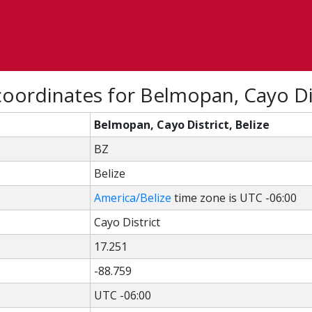
oordinates for Belmopan, Cayo Dis
Belmopan, Cayo District, Belize
BZ
Belize
America/Belize
time zone is UTC -06:00
Cayo District
17.251
-88.759
UTC -06:00