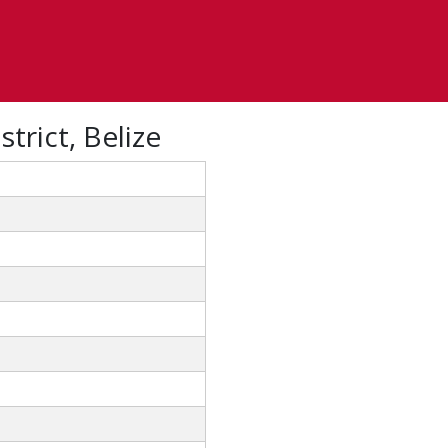
trict, Belize