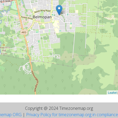
Leaflet
Copyright @ 2024 Timezonemap.org
nemap ORG
|
Privacy Policy for timezonemap.org in complianc