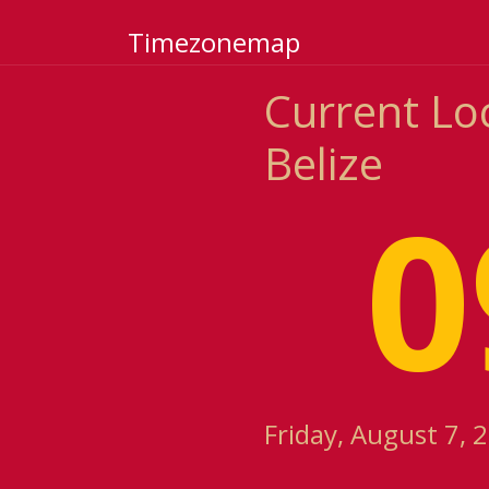
Timezonemap
Current Loc
Belize
0
Friday, August 7, 