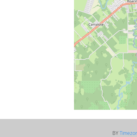
BY
Timezo