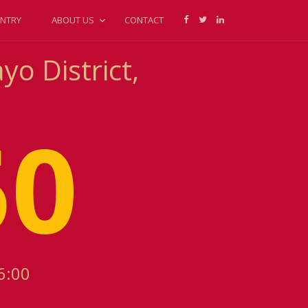
NTRY
ABOUT US
CONTACT
o District,
50
6:00