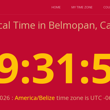
HOME
MY TIME ZONE
COU
al Time in Belmopan, Cay
9:31:
2026 :
America/Belize
time zone is UTC -0