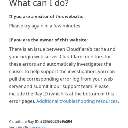
What can I do?
If you are a visitor of this website:
Please try again in a few minutes.
If you are the owner of this website:
There is an issue between Cloudflare's cache and
your origin web server. Cloudflare monitors for
these errors and automatically investigates the
cause. To help support the investigation, you can
pull the corresponding error log from your web
server and submit it our support team. Please
include the Ray ID (which is at the bottom of this
error page).
Additional troubleshooting resources
.
Cloudflare Ray ID:
a26fd6b2ffe9a594
Your IP:
Click to reveal