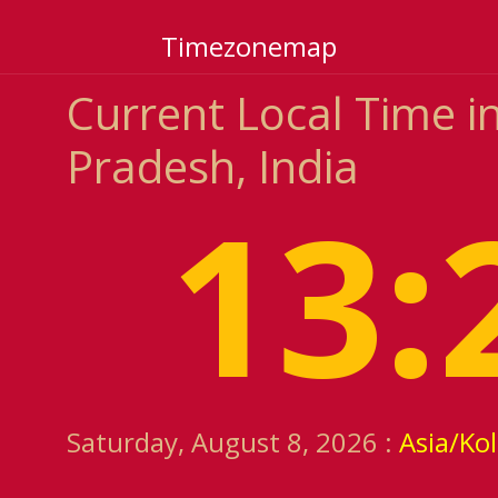
Timezonemap
Current Local Time 
Pradesh, India
13:
Saturday, August 8, 2026 :
Asia/Ko