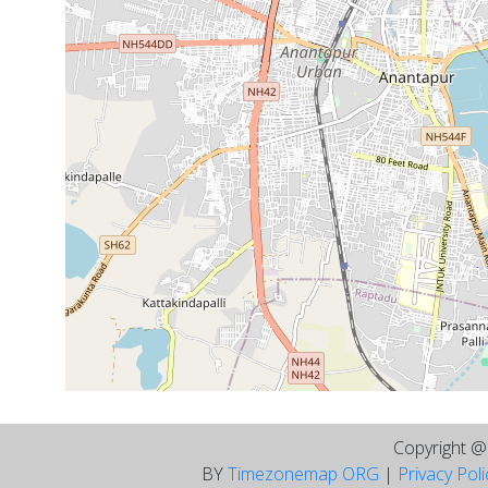
Copyright 
BY
Timezonemap ORG
|
Privacy Pol