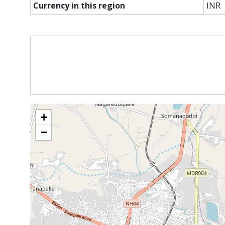
Currency in this region
INR
+
−