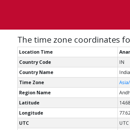
The time zone coordinates fo
Location Time
Anan
Country Code
IN
Country Name
India
Time Zone
Asia
Region Name
Andh
Latitude
14.6
Longitude
77.6
UTC
UTC 