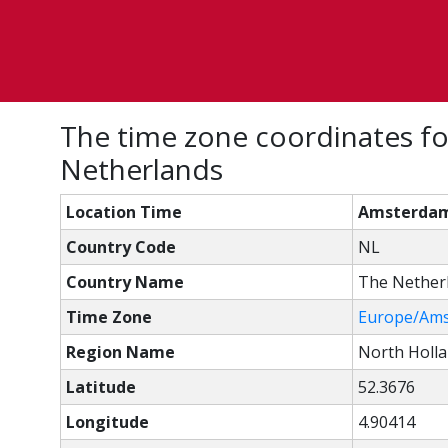
The time zone coordinates f
Netherlands
Location Time
Amsterdam,
Country Code
NL
Country Name
The Nether
Time Zone
Europe/Am
Region Name
North Holl
Latitude
52.3676
Longitude
4.90414