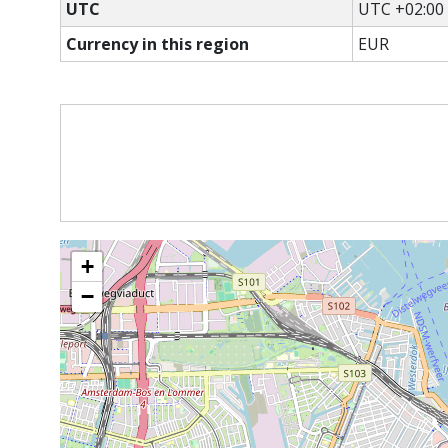
UTC
UTC +02:00
Currency in this region
EUR
+
−