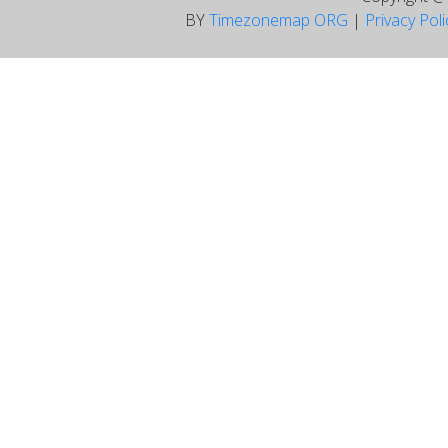
BY
Timezonemap ORG
|
Privacy Pol