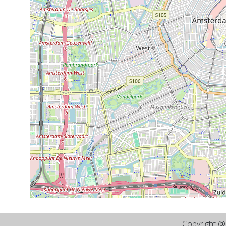
Copyright 