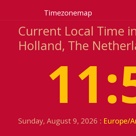
Timezonemap
Current Local Time 
Holland, The Nether
11:
Sunday, August 9, 2026 :
Europe/