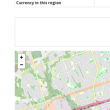
Currency in this region
+
−