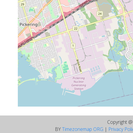
Copyright 
BY
Timezonemap ORG
|
Privacy Pol