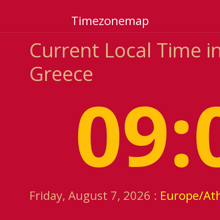
Timezonemap
Current Local Time in
Greece
09:
Friday, August 7, 2026 :
Europe/At