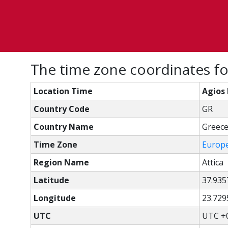
The time zone coordinates for
Location Time
Agios 
Country Code
GR
Country Name
Greec
Time Zone
Europ
Region Name
Attica
Latitude
37.935
Longitude
23.729
UTC
UTC +