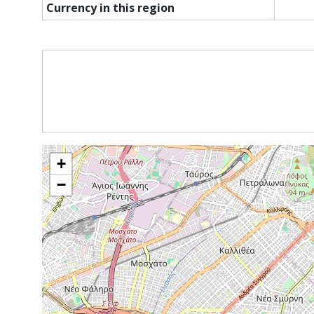
Currency in this region
+
−