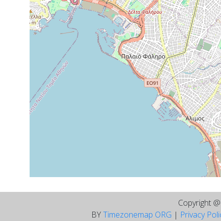
Copyright 
BY
Timezonemap ORG
|
Privacy Pol